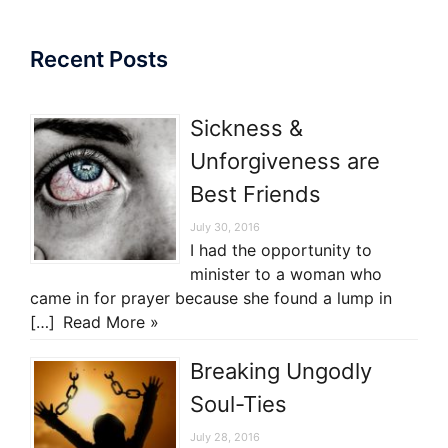
Recent Posts
Sickness &
Unforgiveness are
Best Friends
July 30, 2016
I had the opportunity to
minister to a woman who
came in for prayer because she found a lump in
[…]
Read More »
Breaking Ungodly
Soul-Ties
July 28, 2016