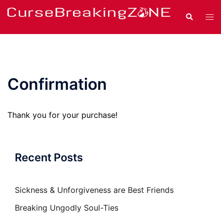
Skip
Search
Tog
to
men
content
Confirmation
Thank you for your purchase!
Recent Posts
Sickness & Unforgiveness are Best Friends
Breaking Ungodly Soul-Ties