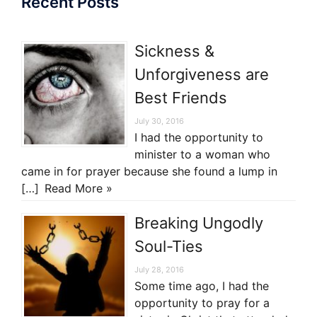
Recent Posts
Sickness &
Unforgiveness are
Best Friends
July 30, 2016
I had the opportunity to
minister to a woman who
came in for prayer because she found a lump in
[…]
Read More »
Breaking Ungodly
Soul-Ties
July 28, 2016
Some time ago, I had the
opportunity to pray for a