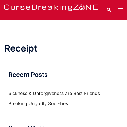
Skip
Search
Tog
to
men
content
Receipt
Recent Posts
Sickness & Unforgiveness are Best Friends
Breaking Ungodly Soul-Ties