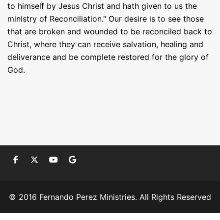
to himself by Jesus Christ and hath given to us the
ministry of Reconciliation." Our desire is to see those
that are broken and wounded to be reconciled back to
Christ, where they can receive salvation, healing and
deliverance and be complete restored for the glory of
God.
© 2016 Fernando Perez Ministries. All Rights Reserved