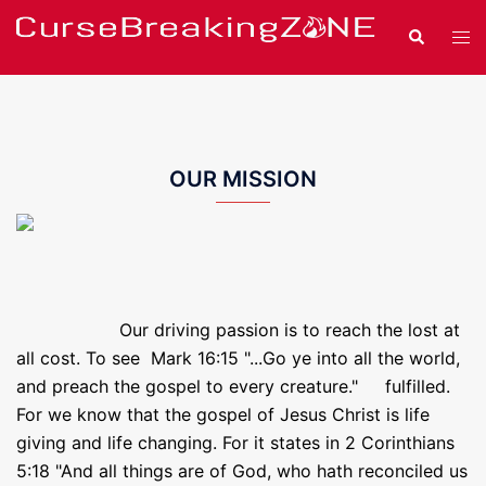
Skip
Search
Tog
to
men
content
OUR MISSION
Our driving passion is to reach the lost at
all cost. To see Mark 16:15 "...Go ye into all the world,
and preach the gospel to every creature." fulfilled.
For we know that the gospel of Jesus Christ is life
giving and life changing. For it states in 2 Corinthians
5:18 "And all things are of God, who hath reconciled us