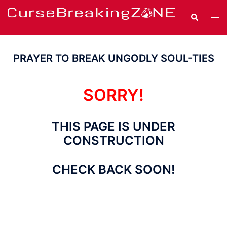
Skip
Search
Tog
to
men
content
PRAYER TO BREAK UNGODLY SOUL-TIES
SORRY!
THIS PAGE IS UNDER
CONSTRUCTION
CHECK BACK SOON!