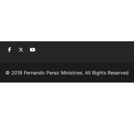
© 2016 Fernando Perez Ministries. All Rights Reserved