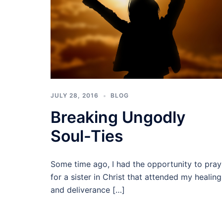
JULY 28, 2016
BLOG
Breaking Ungodly
Soul-Ties
Some time ago, I had the opportunity to pray
for a sister in Christ that attended my healing
and deliverance […]