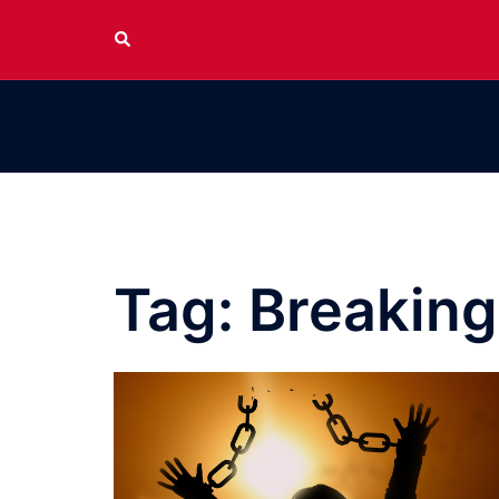
Skip
Search
to
content
Tag:
Breaking