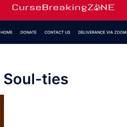
HOME
DONATE
CONTACT US
DELIVERANCE VIA ZOOM
 Soul-ties