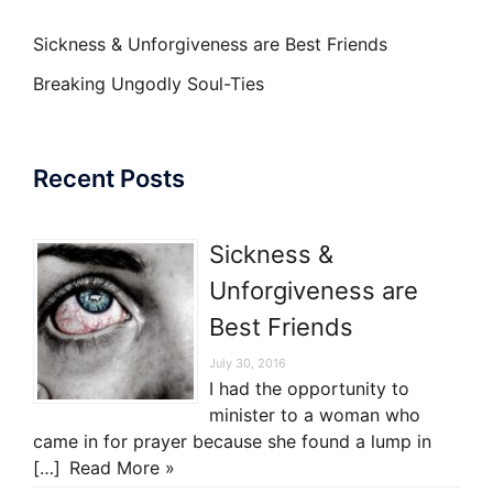
Sickness & Unforgiveness are Best Friends
Breaking Ungodly Soul-Ties
Recent Posts
Sickness &
Unforgiveness are
Best Friends
July 30, 2016
I had the opportunity to
minister to a woman who
came in for prayer because she found a lump in
[…]
Read More »