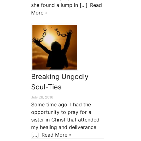
she found a lump in […]
Read
More »
Breaking Ungodly
Soul-Ties
July 28, 2016
Some time ago, I had the
opportunity to pray for a
sister in Christ that attended
my healing and deliverance
[…]
Read More »