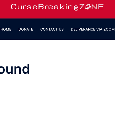
HOME
DONATE
CONTACT US
DELIVERANCE VIA ZOOM
round