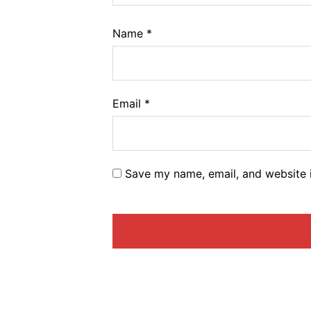
Name
*
Email
*
Save my name, email, and website i