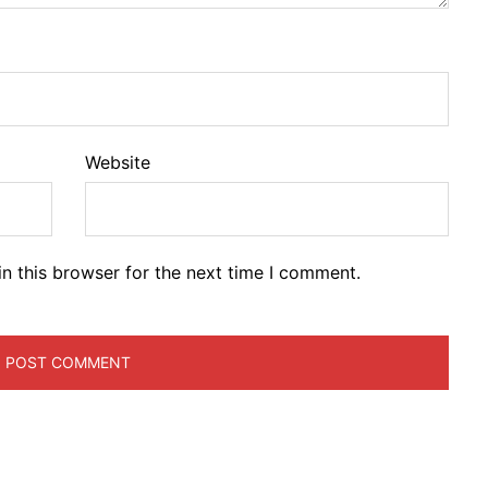
Website
n this browser for the next time I comment.