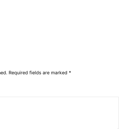
hed.
Required fields are marked
*