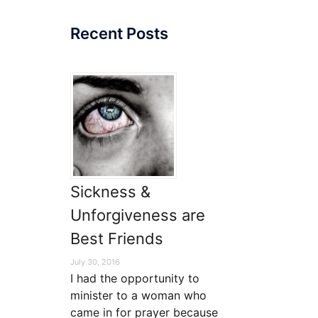
Recent Posts
Sickness &
Unforgiveness are
Best Friends
July 30, 2016
I had the opportunity to
minister to a woman who
came in for prayer because