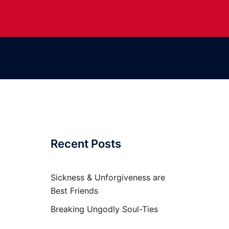
Recent Posts
Sickness & Unforgiveness are
Best Friends
Breaking Ungodly Soul-Ties