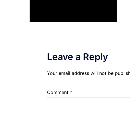
Leave a Reply
Your email address will not be publis
Comment
*