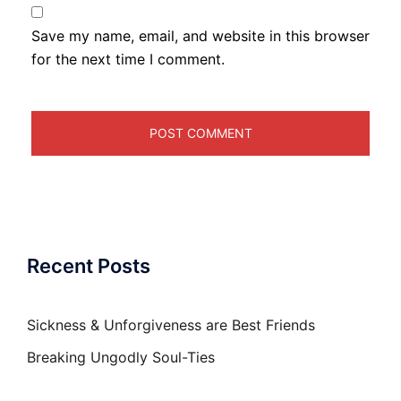
Save my name, email, and website in this browser
for the next time I comment.
Recent Posts
Sickness & Unforgiveness are Best Friends
Breaking Ungodly Soul-Ties