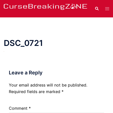
Skip
Search
Tog
to
men
content
DSC_0721
Leave a Reply
Your email address will not be published.
Required fields are marked
*
Comment
*