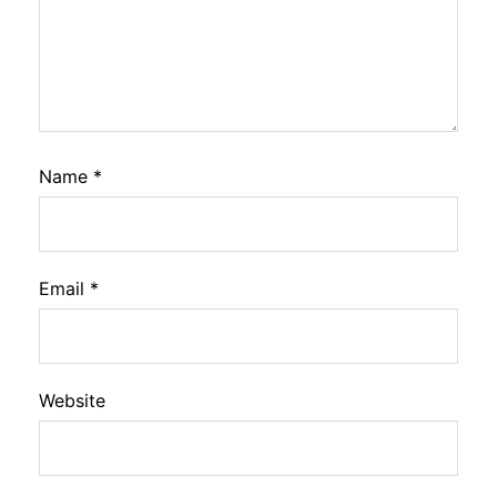
Name
*
Email
*
Website