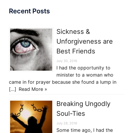
Recent Posts
Sickness &
Unforgiveness are
Best Friends
July 30, 2016
I had the opportunity to
minister to a woman who
came in for prayer because she found a lump in
[…]
Read More »
Breaking Ungodly
Soul-Ties
July 28, 2016
Some time ago, I had the