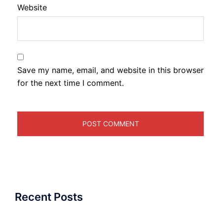
Website
Save my name, email, and website in this browser
for the next time I comment.
Recent Posts