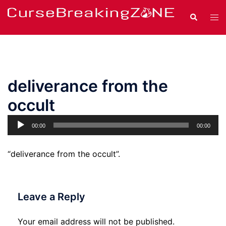
Skip
Search
Tog
to
men
content
deliverance from the
occult
Audio
00:00
00:00
Player
“deliverance from the occult”.
Leave a Reply
Your email address will not be published.