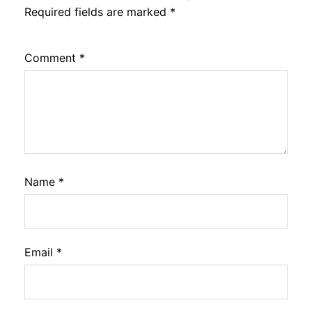
Required fields are marked
*
Comment
*
Name
*
Email
*