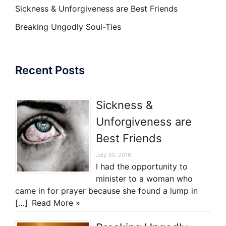
Sickness & Unforgiveness are Best Friends
Breaking Ungodly Soul-Ties
Recent Posts
Sickness &
Unforgiveness are
Best Friends
July 30, 2016
I had the opportunity to
minister to a woman who
came in for prayer because she found a lump in
[…]
Read More »