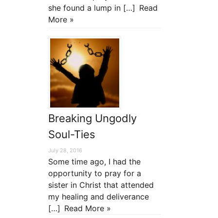
she found a lump in […]
Read
More »
Breaking Ungodly
Soul-Ties
July 28, 2016
Some time ago, I had the
opportunity to pray for a
sister in Christ that attended
my healing and deliverance
[…]
Read More »