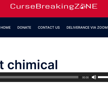
HOME
DONATE
CONTACT US
DELIVERANCE VIA ZOOM
t chimical
Use
00:00
Up/D
Arrow
keys
to
incre