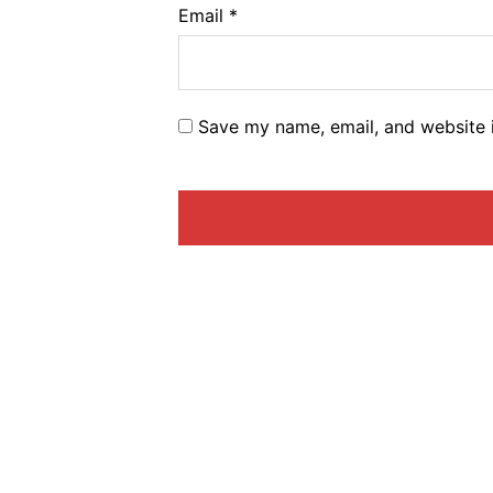
Email
*
Save my name, email, and website i