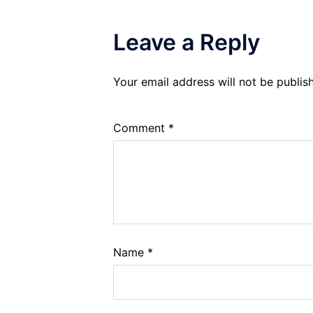
Leave a Reply
Your email address will not be publis
Comment
*
Name
*