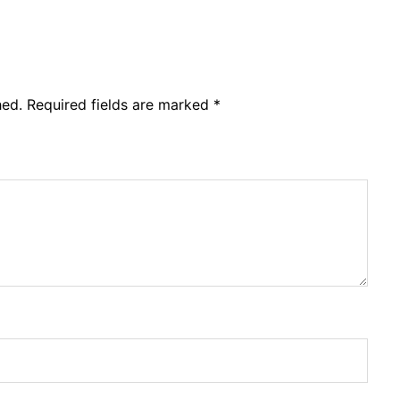
or
decre
volum
hed.
Required fields are marked
*