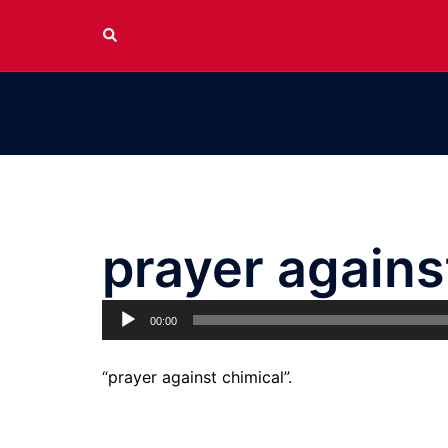
Skip
Search
to
content
prayer agains
Audio
00:00
Player
“prayer against chimical”.