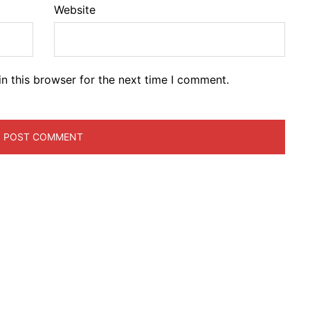
Website
n this browser for the next time I comment.