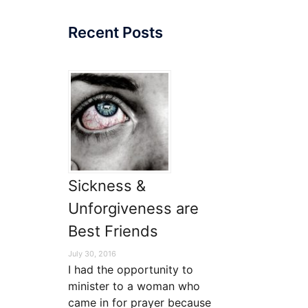
Recent Posts
ase
e.
Sickness &
Unforgiveness are
Best Friends
July 30, 2016
I had the opportunity to
minister to a woman who
came in for prayer because