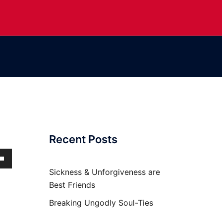
Recent Posts
own
Sickness & Unforgiveness are
Best Friends
Breaking Ungodly Soul-Ties
ase