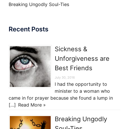
Breaking Ungodly Soul-Ties
Recent Posts
Sickness &
Unforgiveness are
Best Friends
July 30, 2016
I had the opportunity to
minister to a woman who
came in for prayer because she found a lump in
[…]
Read More »
Breaking Ungodly
Soul-Ties