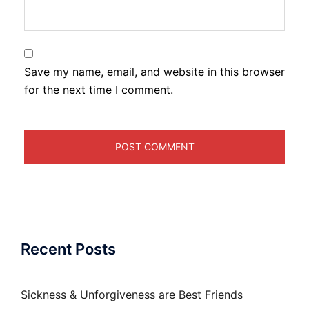
Save my name, email, and website in this browser
for the next time I comment.
Recent Posts
Sickness & Unforgiveness are Best Friends