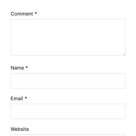
Comment
*
Name
*
Email
*
Website