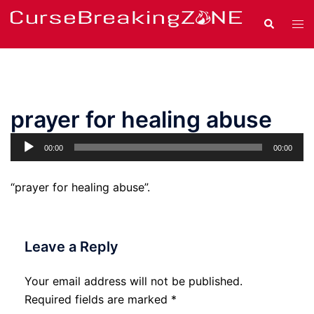
Skip
Search
Tog
to
men
content
prayer for healing abuse
Audio
00:00
00:00
Player
“prayer for healing abuse”.
Leave a Reply
Your email address will not be published.
Required fields are marked
*