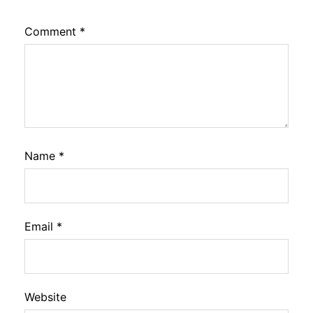
Comment
*
Name
*
Email
*
Website