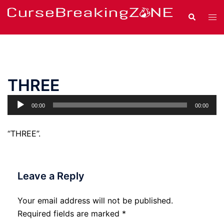
Skip
Search
Tog
to
men
content
THREE
Audio
00:00
00:00
Player
“THREE”.
Leave a Reply
Your email address will not be published.
Required fields are marked
*