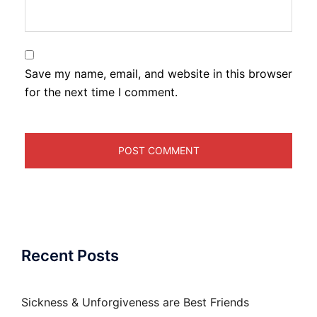
Save my name, email, and website in this browser
for the next time I comment.
Recent Posts
Sickness & Unforgiveness are Best Friends