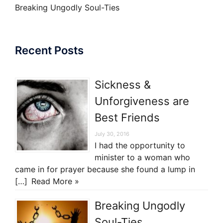
Breaking Ungodly Soul-Ties
Recent Posts
Sickness &
Unforgiveness are
Best Friends
July 30, 2016
I had the opportunity to
minister to a woman who
came in for prayer because she found a lump in
[…]
Read More »
Breaking Ungodly
Soul-Ties