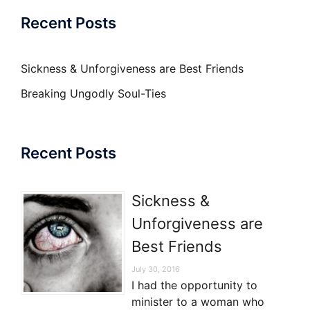
Recent Posts
Sickness & Unforgiveness are Best Friends
Breaking Ungodly Soul-Ties
Recent Posts
Sickness &
Unforgiveness are
Best Friends
July 30, 2016
I had the opportunity to
minister to a woman who