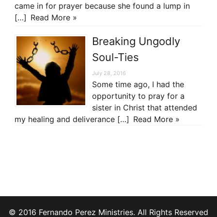
came in for prayer because she found a lump in
[…]
Read More »
Breaking Ungodly
Soul-Ties
July 28, 2016
Some time ago, I had the
opportunity to pray for a
sister in Christ that attended
my healing and deliverance […]
Read More »
© 2016 Fernando Perez Ministries. All Rights Reserved