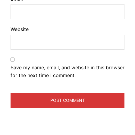
Website
Save my name, email, and website in this browser
for the next time I comment.