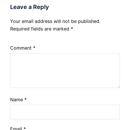
Leave a Reply
Your email address will not be published.
Required fields are marked
*
Comment
*
Name
*
Email
*