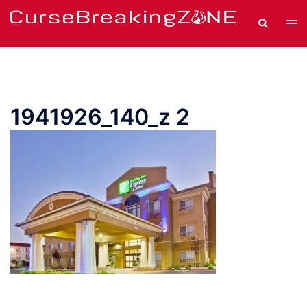
Skip
Search
Tog
to
men
content
1941926_140_z 2