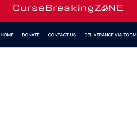
HOME
DONATE
CONTACT US
DELIVERANCE VIA ZOOM