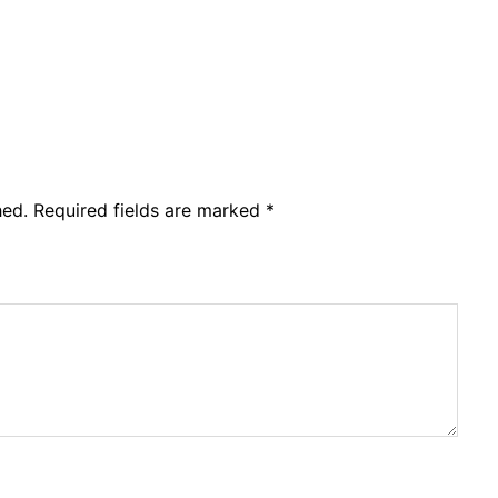
hed.
Required fields are marked
*