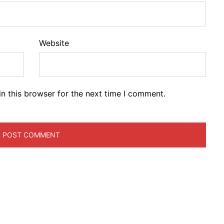
Website
n this browser for the next time I comment.