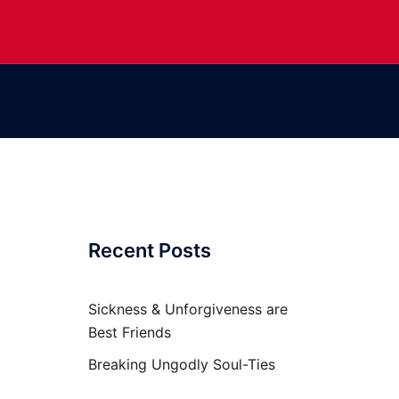
Recent Posts
Sickness & Unforgiveness are
Best Friends
Breaking Ungodly Soul-Ties