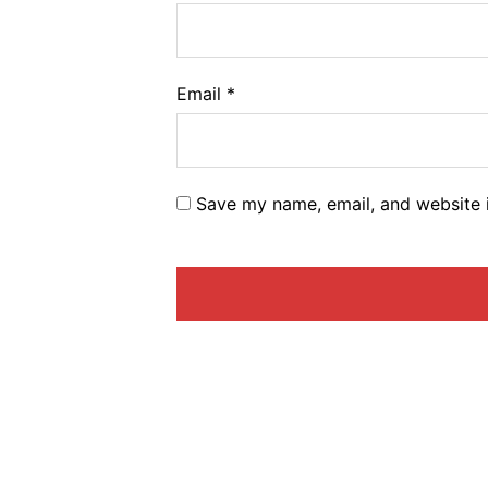
Email
*
Save my name, email, and website i