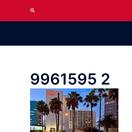
Skip
Search
to
content
9961595 2