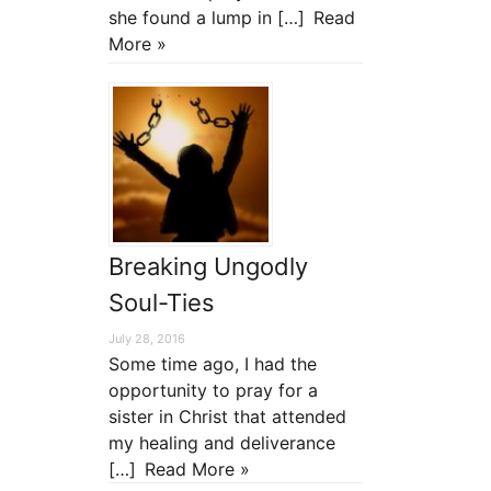
she found a lump in […]
Read
More »
Breaking Ungodly
Soul-Ties
July 28, 2016
Some time ago, I had the
opportunity to pray for a
sister in Christ that attended
my healing and deliverance
[…]
Read More »