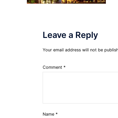
Leave a Reply
Your email address will not be publis
Comment
*
Name
*