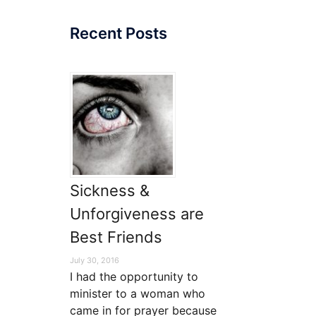
Recent Posts
Sickness &
Unforgiveness are
Best Friends
July 30, 2016
I had the opportunity to
minister to a woman who
came in for prayer because