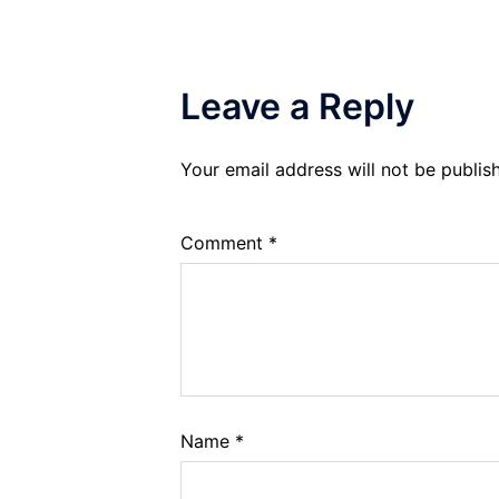
Leave a Reply
Your email address will not be publis
Comment
*
Name
*