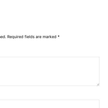
hed.
Required fields are marked
*