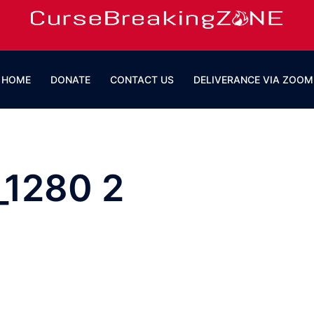
HOME
DONATE
CONTACT US
DELIVERANCE VIA ZOOM
_1280 2