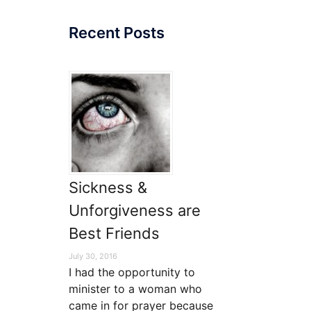
Recent Posts
Sickness &
Unforgiveness are
Best Friends
July 30, 2016
I had the opportunity to
minister to a woman who
came in for prayer because