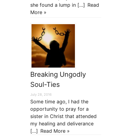
she found a lump in […]
Read
More »
Breaking Ungodly
Soul-Ties
July 28, 2016
Some time ago, I had the
opportunity to pray for a
sister in Christ that attended
my healing and deliverance
[…]
Read More »