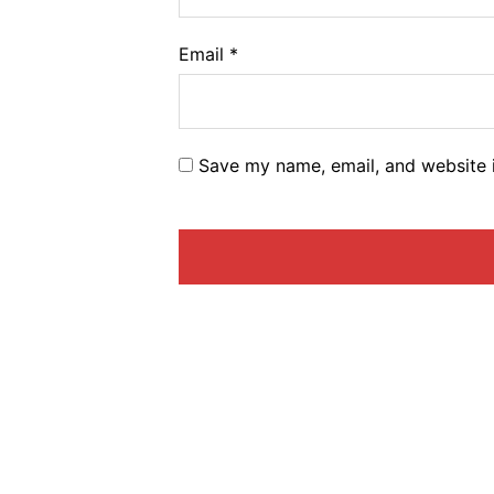
Email
*
Save my name, email, and website i