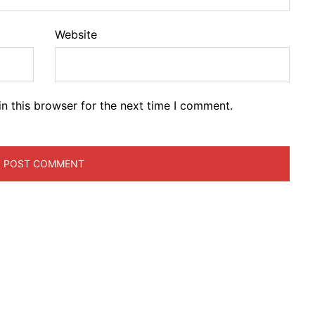
Website
n this browser for the next time I comment.