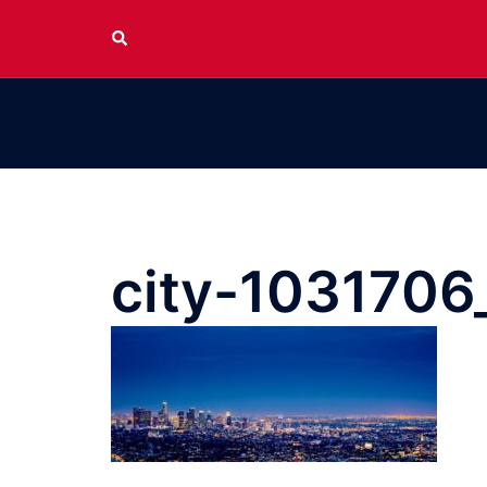
Skip
Search
to
content
city-1031706