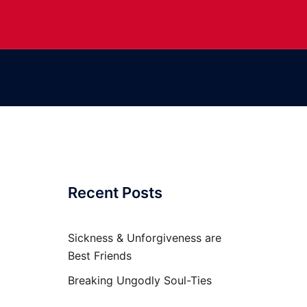
Recent Posts
Sickness & Unforgiveness are
Best Friends
Breaking Ungodly Soul-Ties